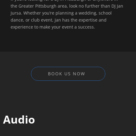
the Greater Pittsburgh area, look no further than DJ Jan
Jursa. Whether you’re planning a wedding, school
dance, or club event, Jan has the expertise and
experience to make your event a success.
BOOK US NOW
Audio