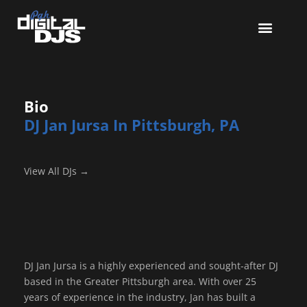
Bio
DJ Jan Jursa In Pittsburgh, PA
View All DJs →
DJ Jan Jursa is a highly experienced and sought-after DJ
based in the Greater Pittsburgh area. With over 25
years of experience in the industry, Jan has built a