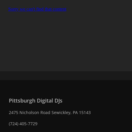
Pittsburgh Digital DJs
2475 Nicholson Road Sewickley, PA 15143
(724) 405-7729