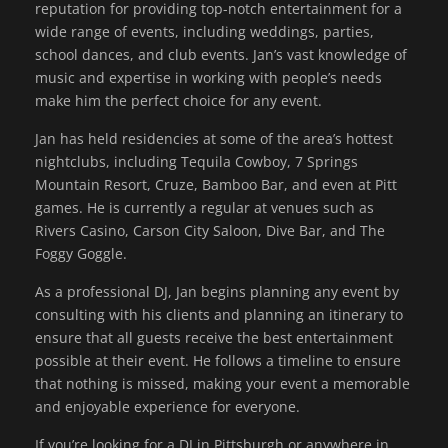
reputation for providing top-notch entertainment for a
wide range of events, including weddings, parties,
school dances, and club events. Jan’s vast knowledge of
music and expertise in working with people’s needs
make him the perfect choice for any event.
Jan has held residencies at some of the area’s hottest
nightclubs, including Tequila Cowboy, 7 Springs
Mountain Resort, Cruze, Bamboo Bar, and even at Pitt
games. He is currently a regular at venues such as
Rivers Casino, Carson City Saloon, Dive Bar, and The
Foggy Goggle.
As a professional DJ, Jan begins planning any event by
consulting with his clients and planning an itinerary to
ensure that all guests receive the best entertainment
possible at their event. He follows a timeline to ensure
that nothing is missed, making your event a memorable
and enjoyable experience for everyone.
If you’re looking for a DJ in Pittsburgh or anywhere in