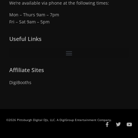
We’re available via phone at the following times:
Mon – Thurs 9am – 7pm
Fri – Sat 9am – 5pm
Useful Links
Affiliate Sites
DigiBooths
©2026 Pittsburgh Digital DJs, LLC. A DigiGroup Entertainment Company.